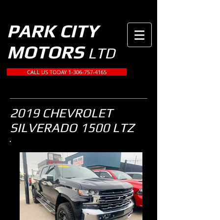
PARK CITY
MOTORS
LTD
CALL US TODAY 1-306-757-4165
2019 CHEVROLET
SILVERADO 1500 LTZ