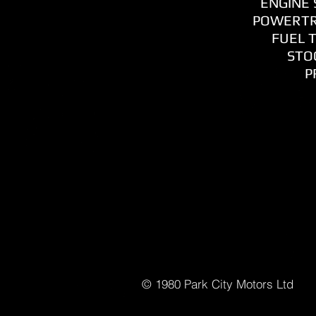
ENGINE S
POWERTR
FUEL T
STOC
P
© 1980 Park C