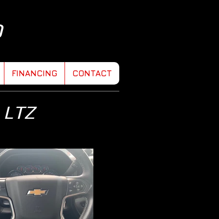
D
FINANCING
CONTACT
 LTZ