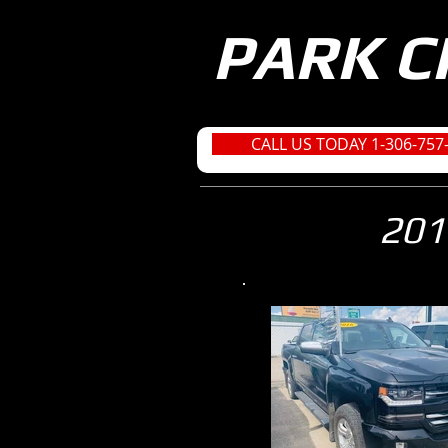
PARK C
CALL US TODAY 1-306-757
201