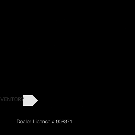
NVENTORY
cence # 908371