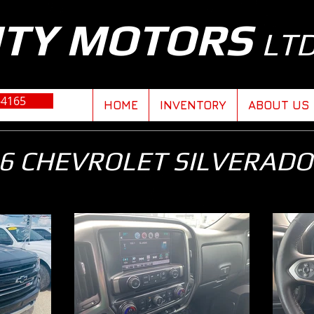
ITY MOTORS
LT
-4165
HOME
INVENTORY
ABOUT US
6 CHEVROLET SILVERADO