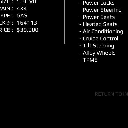
IZE :
5.3L V8
- Power Locks
AIN :
4X4
- Power Steering
YPE :
GAS
-
Power Seats
K # :
164113
- Heated Seats
RICE :
$39,900
- Air Conditioning
- Cruise Control
- Tilt Steering
- Alloy Wheels
- TPMS
RETURN TO I
ity Motors Ltd Dealer Li