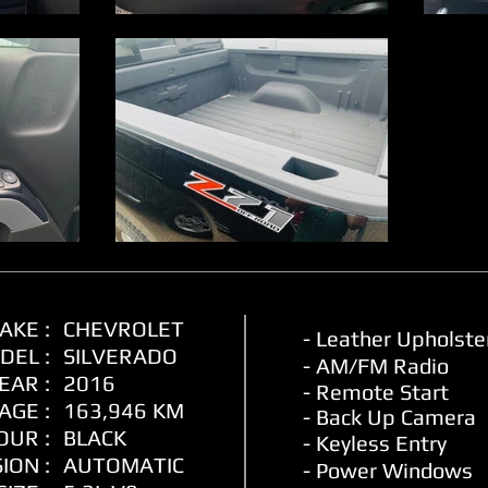
AKE :
CHEVROLET
- Leather
Upholste
DEL :
SILVERADO
- AM/FM Radio
EAR :
2016
- Remote Start
AGE :
163,946 KM
- Back Up Camera
OUR :
BLACK
- Keyless Entry
ION :
AUTOMATIC
- Power Windows