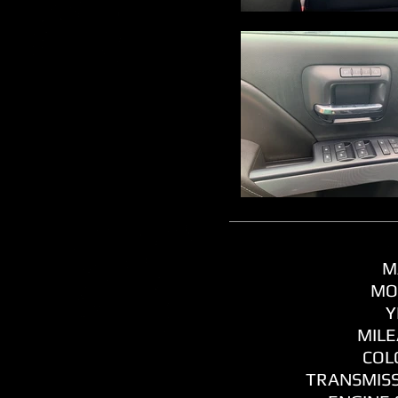
M
MO
Y
MILE
COL
TRANSMISS