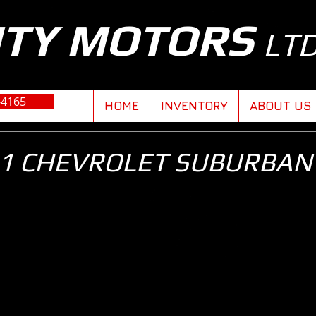
ITY MOTORS
LT
-4165
HOME
INVENTORY
ABOUT US
1 CHEVROLET SUBURBAN