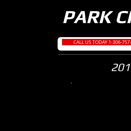
PARK C
CALL US TODAY 1-306-757
201