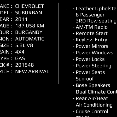
AKE :
CHEVROLET
- Leather
Upholste
DEL :
SUBURBAN
- 8 Passenger
EAR :
2011
- 3RD Row seating
AGE :
187,058 KM
- AM/FM Radio
OUR :
BURGANDY
- Remote Start
ION :
AUTOMATIC
- Keyless Entry
IZE :
5.3L V8
- Power Mirrors
AIN :
4X4
- Power Windows
YPE :
GAS
- Power Locks
K # :
201848
- Power Steering
RICE :
NEW ARRIVAL
-
Power Seats
- Sunroof
- Bose Speakers
- Dual Climate Cont
- Rear Air/Heat
- Air Conditioning
- Cruise Control