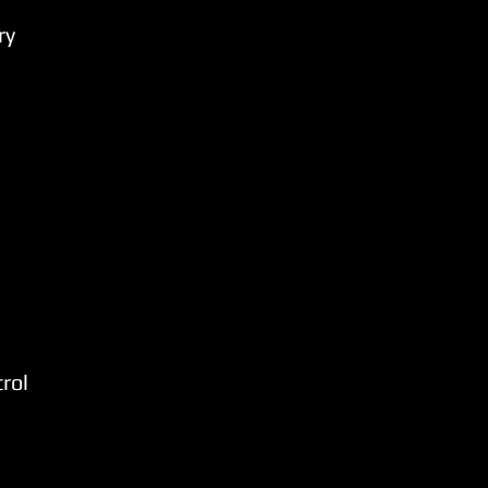
ry
rol