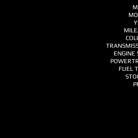
M
MO
Y
MILE
COL
TRANSMISS
ENGINE S
POWERTR
FUEL T
STOC
P