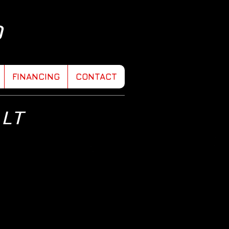
D
FINANCING
CONTACT
 LT