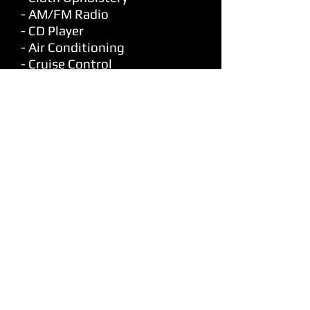
- AM/FM Radio
- CD Player
- Air Conditioning
- Cruise Control
- Tilt
- Power Windows
- Power Locks
- Power Mirrors
- Keyless Entry
- Long Box
RETURN TO INVENTORY
© 1980 Park City Motors Ltd
Dealer Licence # 908371