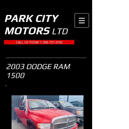
PARK CITY
MOTORS
LTD
CALL US TODAY 1-306-757-4165
2003 DODGE RAM
1500