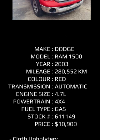
MAKE :
DODGE
MODEL :
RAM 1500
YEAR :
2003
MILEAGE :
280,552 KM
COLOUR :
RED
TRANSMISSION :
AUTOMATIC
ENGINE SIZE :
4.7L
POWERTRAIN :
4X4
FUEL TYPE :
GAS
STOCK # :
611149
PRICE :
$10,900
- Cloth Upholstery