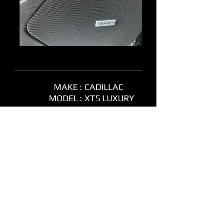
MAKE :
CADILLAC
MODEL :
XT5 LUXURY
YEAR :
2018
MILEAGE :
106,090 KM
COLOUR :
BLACK
TRANSMISSION :
AUTOMATIC
ENGINE SIZE :
3.6L 6 CYL
POWERTRAIN :
AWD
FUEL TYPE :
GAS
STOCK # :
165930
PRICE :
NEW
ARRIVAL