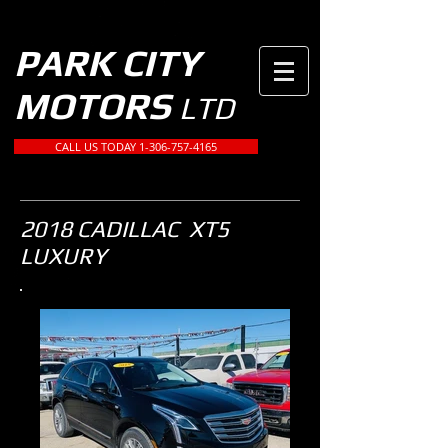
PARK CITY
MOTORS
LTD
CALL US TODAY 1-306-757-4165
2018 CADILLAC XT5
LUXURY