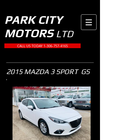
PARK CITY
MOTORS
LTD
CALL US TODAY 1-306-757-4165
2015 MAZDA 3 SPORT GS