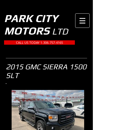
PARK CITY
MOTORS
LTD
CALL US TODAY 1-306-757-4165
2015 GMC SIERRA 1500
SLT