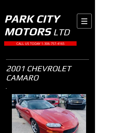
PARK CITY
MOTORS
LTD
CALL US TODAY 1-306-757-4165
2001 CHEVROLET
CAMARO