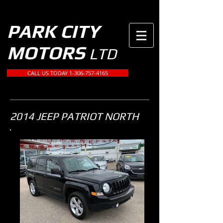
PARK CITY
MOTORS
LTD
CALL US TODAY 1-306-757-4165
2014 JEEP PATRIOT NORTH