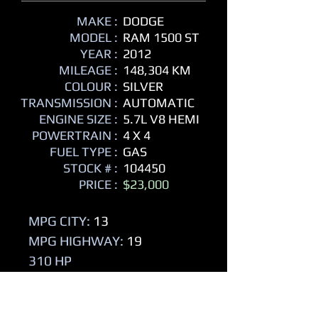
MAKE :
DODGE
MODEL :
RAM 1500 ST
YEAR :
2012
MILEAGE :
148,304 KM
COLOUR :
SILVER
TRANSMISSION :
AUTOMATIC
ENGINE SIZE :
5.7L V8 HEMI
POWERTRAIN :
4 X 4
FUEL TYPE :
GAS
STOCK # :
104450
PRICE :
$23,000
MPG CITY:
13
MPG HIGHWAY:
19
310 HP
- 4 Door
- Crew Cab