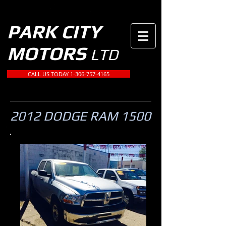
PARK CITY
MOTORS
LTD
CALL US TODAY 1-306-757-4165
2012 DODGE RAM 1500