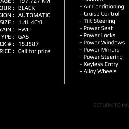
AGE :
197,727 KM
- Air Conditioning
OUR :
BLACK
-
Cruise Control
ION :
AUTOMATIC
- Tilt Steering
SIZE :
1.4L 4CYL
- Power Seat
AIN :
FWD
- Power Locks
YPE :
GAS
- Power Window
s
CK # :
153587
- Power Mirrors
RICE :
Call for price
- Power Steering
- Keyless Entry
- Alloy Wheels
RETURN TO IN
ity Motors Ltd Dealer Li