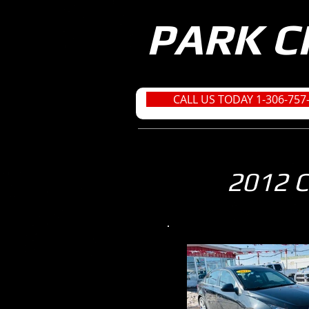
PARK C
CALL US TODAY 1-306-757
2012 