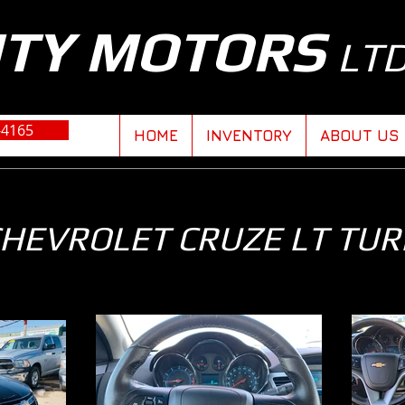
ITY MOTORS
LT
-4165
HOME
INVENTORY
ABOUT US
CHEVROLET CRUZE LT TU