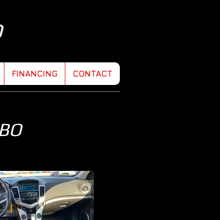
D
FINANCING
CONTACT
RBO