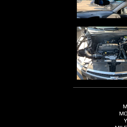
M
MO
Y