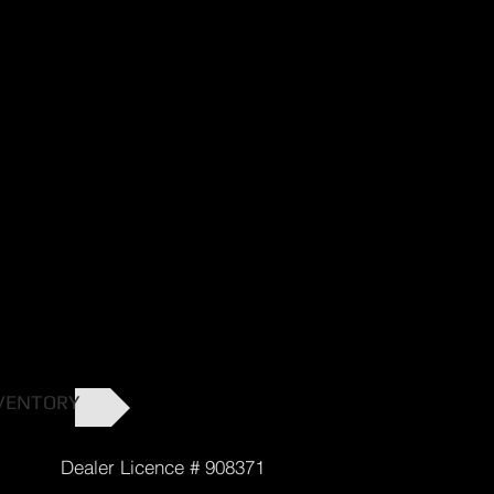
VENTORY
cence # 908371