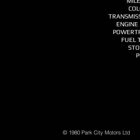
MILE
COL
TRANSMISS
ENGINE 
POWERTR
FUEL T
STO
P
© 1980 Park C