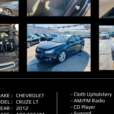
- Cloth Upholstery
AKE :
CHEVROLET
- AM/FM Radio
DEL :
CRUZE LT
- CD Player
EAR :
2012
- Sunroof