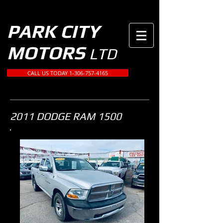
PARK CITY
MOTORS
LTD
CALL US TODAY 1-306-757-4165
2011 DODGE RAM 1500