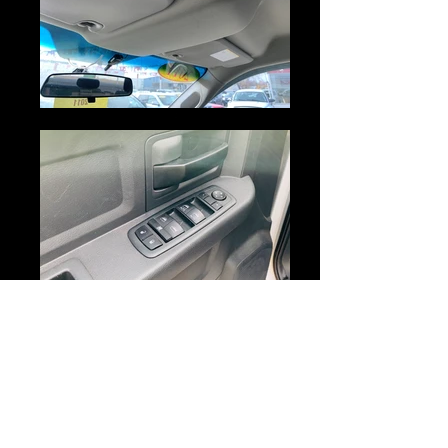
MAKE :
DODGE
MODEL :
RAM 1500
YEAR :
2011
MILEAGE :
173,098 KM