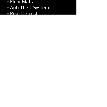
- Floor Mats
- Anti Theft System
- Rear Defrost
- 2 Door Coupe
- Leather Seats
- Heated Seats
- Power Steering
- Power Windows
- Power Locks
- Power Mirrors
- Bluetooth Hands Free
- Cd Player
- AM/FM Radio
- Sirius Xm
- Auxiliary Audio Input
- 7 Speakers
- Premium Pioneer Speakers
- Subwoofer