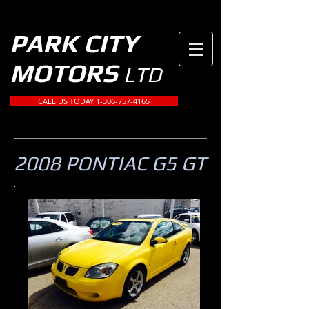
PARK CITY
MOTORS
LTD
CALL US TODAY 1-306-757-4165
2008 PONTIAC G5 GT