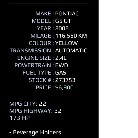
MAKE :
PONTIAC
MODEL :
G5 GT
YEAR :
2008
MILAGE :
116,550 KM
COLOUR :
YELLOW
TRANSMISSION :
AUTOMATIC
ENGINE SIZE :
2.4L
POWERTRAIN :
FWD
FUEL TYPE :
GAS
STOCK # :
273753
PRICE :
$6,900
MPG CITY:
22
MPG HIGHWAY:
32
173 HP
- Beverage Holders