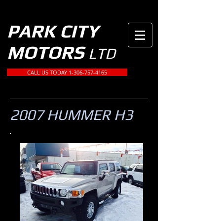
PARK CITY
MOTORS
LTD
CALL US TODAY 1-306-757-4165
2007 HUMMER H3