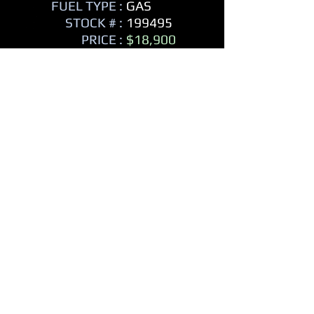
FUEL TYPE :
GAS
STOCK # :
199495
PRICE :
$18,900
MPG CITY:
14
MPG HIGHWAY:
18
242 HP
- Compass
- Trip Odometer
- Hard Cover Spare Tire
- Trailer Hitch
- Tow Package
- On Star
- Leather Seats
- Heated Seats
- Power Steering
- Power Windows
- Power Locks