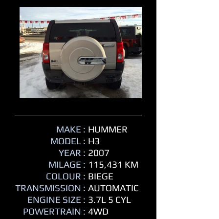
MAKE :
HUMMER
MODEL :
H3
YEAR :
2007
MILAGE :
115,431 KM
COLOUR :
BIEGE
TRANSMISSION :
AUTOMATIC
ENGINE SIZE :
3.7L 5 CYL
POWERTRAIN :
4WD