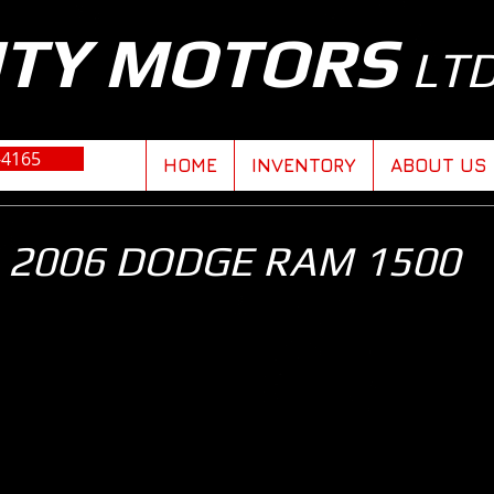
ITY MOTORS
LT
-4165
HOME
INVENTORY
ABOUT US
2006 DODGE RAM 1500