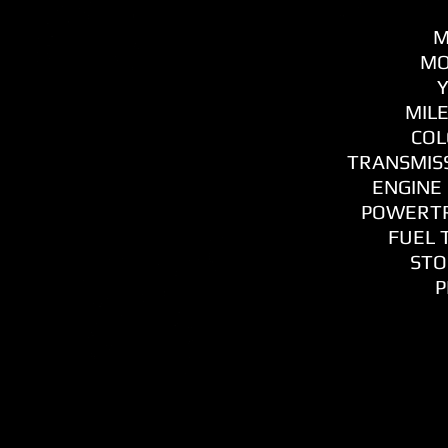
M
MO
Y
MILE
COL
TRANSMISS
ENGINE 
POWERTR
FUEL T
STO
P