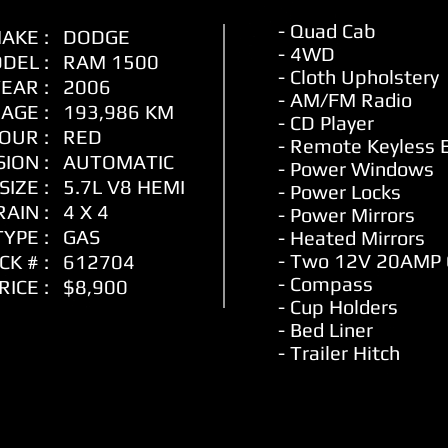
- Quad Cab
AKE :
DODGE
- 4WD
DEL :
RAM 1500
- Cloth
Upholstery
EAR :
2006
- AM/FM Radio
AGE :
193,986 KM
- CD Player
OUR :
RED
- Remote Keyless 
ION :
AUTOMATIC
- Power Windows
SIZE :
5.7L V8 HEMI
- Power Locks
AIN :
4 X 4
- Power Mirrors
YPE :
GAS
- Heated Mirrors
- Two 12V 20AMP
CK # :
612704
- Compass
RICE :
$8,900
- Cup Holders
- Bed Liner
- Trailer Hitch