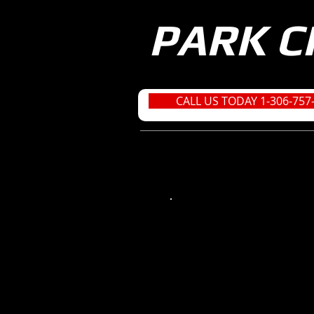
PARK C
CALL US TODAY 1-306-757