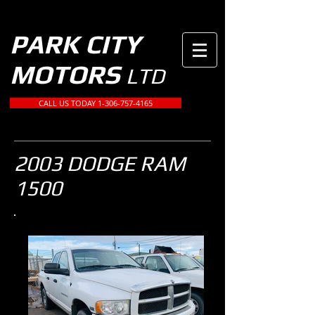
PARK CITY
MOTORS
LTD
CALL US TODAY 1-306-757-4165
2003 DODGE RAM
1500