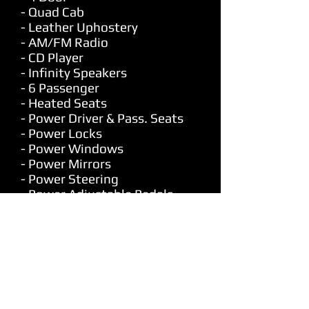
- Quad Cab
- Leather Uphostery
- AM/FM Radio
- CD Player
- Infinity Speakers
- 6 Passenger
- Heated Seats
- Power Driver & Pass. Seats
- Power Locks
- Power Windows
- Power Mirrors
- Power Steering
- Power Adjustable Pedals
- Dual Climate Control
- Air Conditioning
- Cruise Control
- Tilt
- Universal Garage Door
Opener
- Dual Climate Control