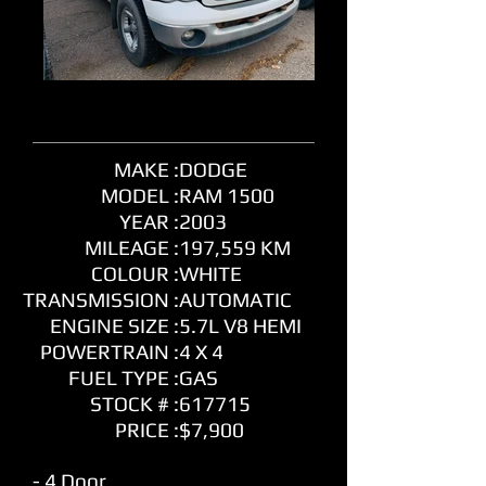
MAKE :
DODGE
MODEL :
RAM 1500
YEAR :
2003
MILEAGE :
197,559 KM
COLOUR :
WHITE
TRANSMISSION :
AUTOMATIC
ENGINE SIZE :
5.7L V8 HEMI
POWERTRAIN :
4 X 4
FUEL TYPE :
GAS
STOCK # :
617715
PRICE :
$7,900
- 4 Door