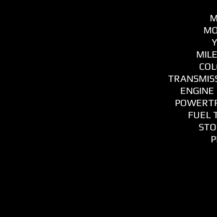
M
MO
Y
MILE
COL
TRANSMISS
ENGINE 
POWERTR
FUEL T
STO
P