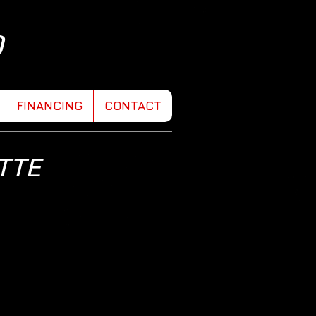
D
FINANCING
CONTACT
TTE