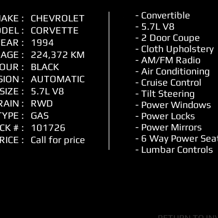
- Convertible
AKE :
CHEVROLET
- 5.7L V8
DEL :
CORVETTE
- 2 Door Coupe
EAR :
1994
- Cloth
Upholstery
AGE :
224,372 KM
- AM/FM Radio
OUR :
BLACK
- Air Conditioning
ION :
AUTOMATIC
- Cruise Control
SIZE :
5.7L V8
- Tilt Steering
AIN :
RWD
- Power Windows
YPE :
GAS
- Power Locks
- Power Mirrors
CK # :
101726
- 6 Way Power Sea
RICE :
Call for price
- Lumbar Controls
RETURN TO IN