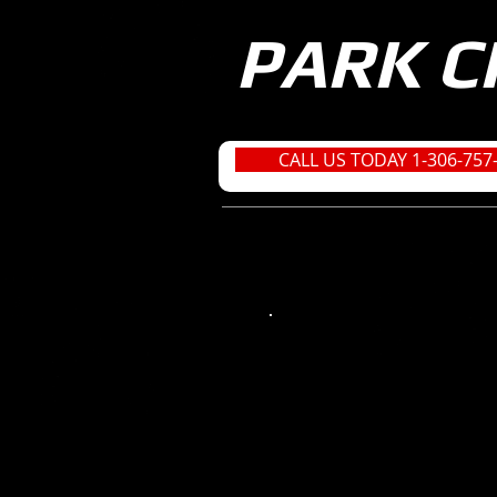
PARK C
CALL US TODAY 1-306-757