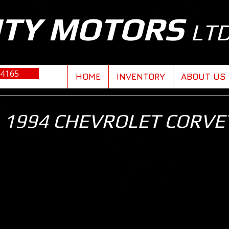
ITY MOTORS
LT
-4165
HOME
INVENTORY
ABOUT US
1994 CHEVROLET CORVE